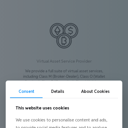
Virtual Asset Service Provider
We provide a full suite of virtual asset services,
including Class M (Broker-Dealer), Class O (Wallet
Services), Class R (Custodian), Class I (Advisory
Services), and Class S (Marketplace).
Consent
Details
About Cookies
Learn more
This website uses cookies
We use cookies to personalise content and ads,
to provide social media features and to analyse