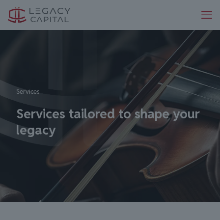
Services
Services tailored to shape your
legacy