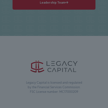
Leadership Team
Legacy Capital is licensed and regulated
by the Financial Services Commission.
FSC License number: MC17000209