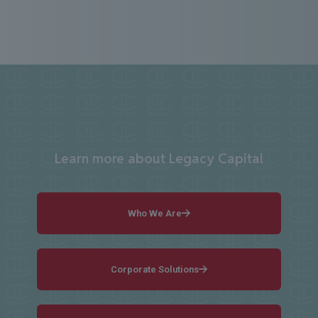
Learn more about Legacy Capital
Who We Are
Corporate Solutions