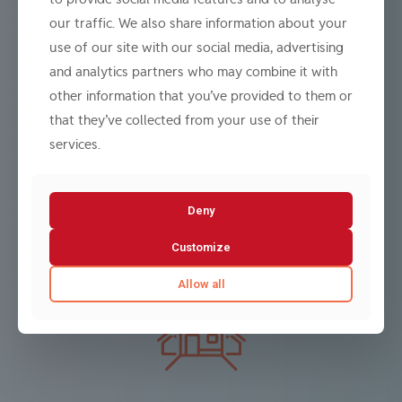
our traffic. We also share information about your
use of our site with our social media, advertising
and analytics partners who may combine it with
other information that you’ve provided to them or
Investment Banking / Dealer / Advisor
that they’ve collected from your use of their
We offer a full spectrum of services across investment
services.
banking, dealing, advisory, and fund management
activities.
Learn more
Deny
Customize
Allow all