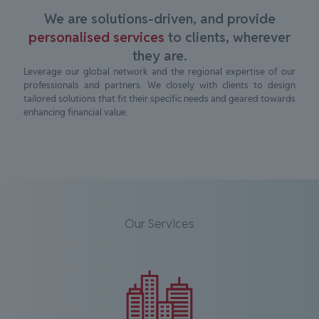
We are solutions-driven, and provide
personalised services
to clients, wherever
they are.
Leverage our global network and the regional expertise of our
professionals and partners. We closely with clients to design
tailored solutions that fit their specific needs and geared towards
enhancing financial value.
Our Services