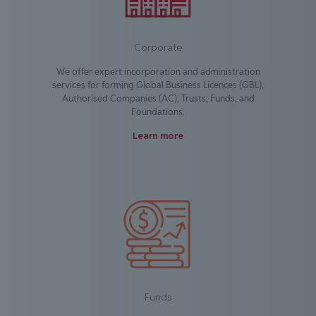
Corporate
We offer expert incorporation and administration
services for forming Global Business Licences (GBL),
Authorised Companies (AC), Trusts, Funds, and
Foundations.
Learn more
Funds