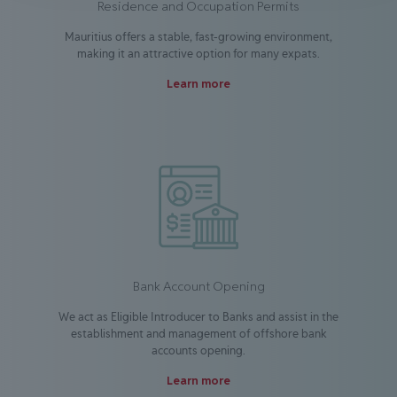
Residence and Occupation Permits
Mauritius offers a stable, fast-growing environment,
making it an attractive option for many expats.
Learn more
Bank Account Opening
We act as Eligible Introducer to Banks and assist in the
establishment and management of offshore bank
accounts opening.
Learn more