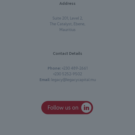
Address
Suite 201, Level 2,
The Catalyst, Ebene,
Mauritius
Contact Details
Phone:
+230 489-2661
+230 5252-9502
Email:
legacy@legacycapital.mu