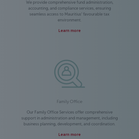
We provide comprehensive fund administration,
accounting, and compliance services, ensuring
seamless access to Mauritius' favourable tax
environment.
Learn more
Family Office
Our Family Office Services offer comprehensive
support in administration and management, including
business planning, development, and coordination.
Learn more